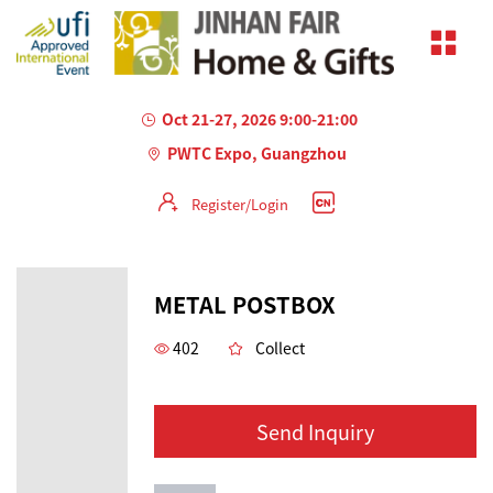
Oct 21-27, 2026 9:00-21:00
PWTC Expo, Guangzhou
Register/Login
METAL POSTBOX
402
Collect
Send Inquiry