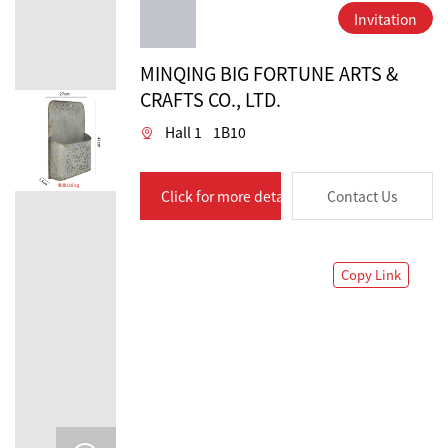
Invitation
MINQING BIG FORTUNE ARTS &
CRAFTS CO., LTD.
Hall 1
1B10
Click for more details
Contact Us
Copy Link