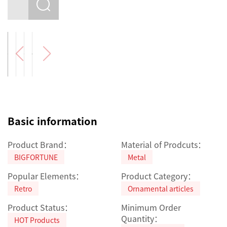
Basic information
Product Brand：
Material of Prodcuts：
BIGFORTUNE
Metal
Popular Elements：
Product Category：
Retro
Ornamental articles
Product Status：
Minimum Order
Quantity：
HOT Products