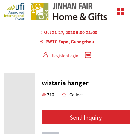
Oct 21-27, 2026 9:00-21:00
PWTC Expo, Guangzhou
Register/Login
wistaria hanger
210
Collect
Send Inquiry