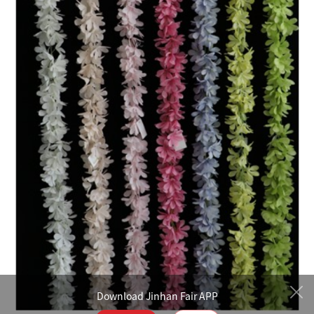
Download Jinhan Fair APP