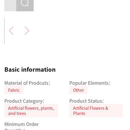
Basic information
Material of Prodcuts：
Popular Elements：
Fabric
Other
Product Category：
Product Status：
Artificial flowers, plants,
Artificial Flowers &
and trees
Plants
Minimum Order