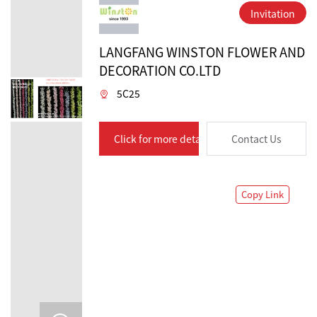
Invitation
LANGFANG WINSTON FLOWER AND
DECORATION CO.LTD
5C25
Click for more details
Contact Us
Copy Link