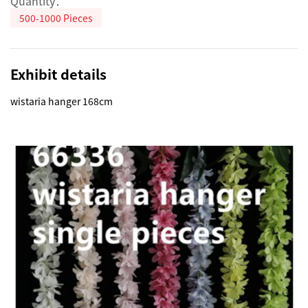
Quantity：
500-1000 Pieces
Exhibit details
wistaria hanger 168cm