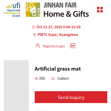
Oct 21-27, 2026 9:00-21:00
PWTC Expo, Guangzhou
Register/Login
Artificial grass mat
359
Collect
Send Inquiry