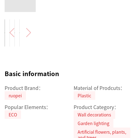
Basic information
Product Brand：
Material of Prodcuts：
ruopei
Plastic
Popular Elements：
Product Category：
ECO
Wall decorations
Garden lighting
Artificial flowers, plants,
and trees