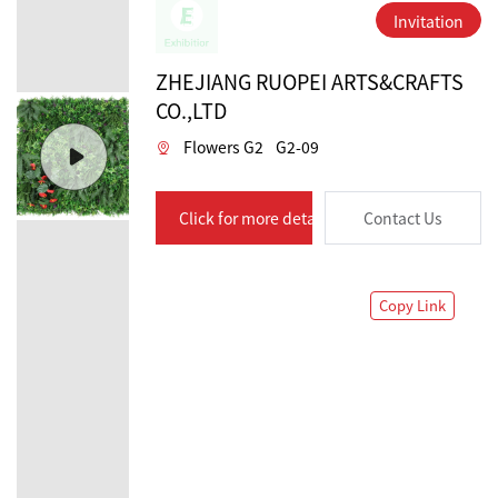
Invitation
ZHEJIANG RUOPEI ARTS&CRAFTS
CO.,LTD
Flowers G2
G2-09
Click for more details
Contact Us
Copy Link