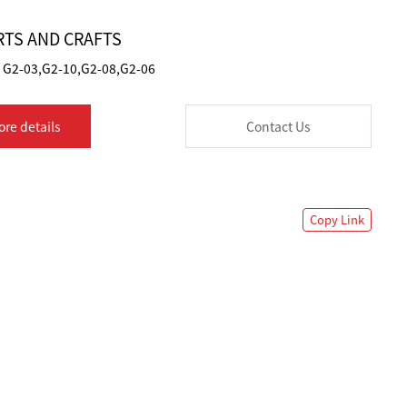
TS AND CRAFTS
G2-03,G2-10,G2-08,G2-06
ore details
Contact Us
Copy Link