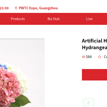
-21:00
PWTC Expo, Guangzhou
Products
Biz Hub
Live
Artificial
Hydrangea
584
Co