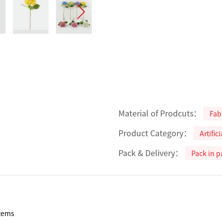
Material of Prodcuts：
Fab
Product Category：
Artific
Pack & Delivery：
Pack in p
tems
