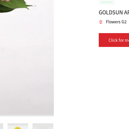
GOLDSUN AR
Flowers G2
Click for m