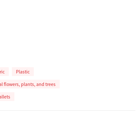
ric
Plastic
ial flowers, plants, and trees
allets