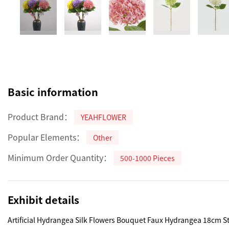
Basic information
Product Brand：
YEAHFLOWER
Popular Elements：
Other
Minimum Order Quantity：
500-1000 Pieces
Exhibit details
Artificial Hydrangea Silk Flowers Bouquet Faux Hydrangea 18cm S