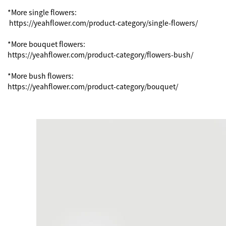
*More single flowers:

 https://yeahflower.com/product-category/single-flowers/

*More bouquet flowers:

https://yeahflower.com/product-category/flowers-bush/

*More bush flowers:

https://yeahflower.com/product-category/bouquet/