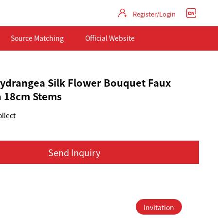
Register/Login
Source Matching
Official Website
 Hydrangea Silk Flower Bouquet Faux
 18cm Stems
llect
Send Inquiry
Invitation