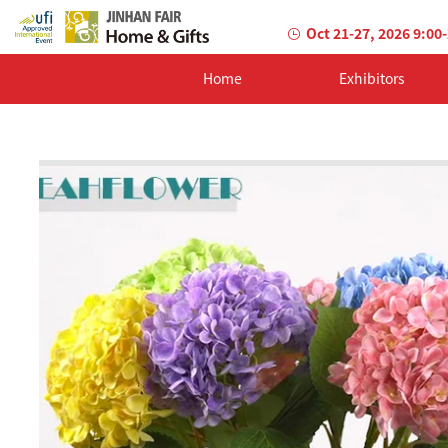
Oct 21-27, 2026 9:00
Home
Exhibitors