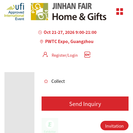
Oct 21-27, 2026 9:00-21:00
PWTC Expo, Guangzhou
Register/Login
AILED
Collect
Send Inquiry
Invitation