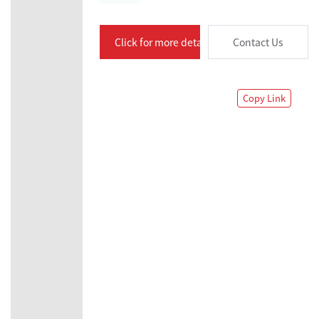
Click for more details
Contact Us
Copy Link