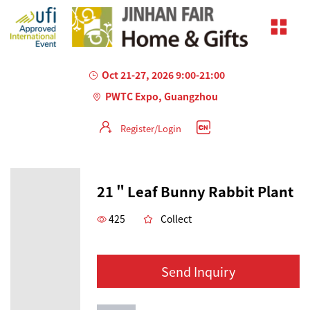
Oct 21-27, 2026 9:00-21:00
PWTC Expo, Guangzhou
Register/Login
21＂Leaf Bunny Rabbit Plant
425
Collect
Send Inquiry