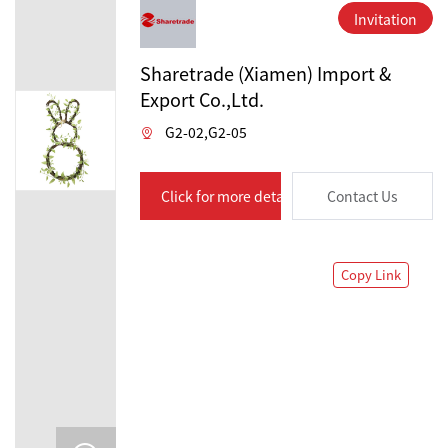
Invitation
Sharetrade (Xiamen) Import &
Export Co.,Ltd.
G2-02,G2-05
Click for more details
Contact Us
Copy Link