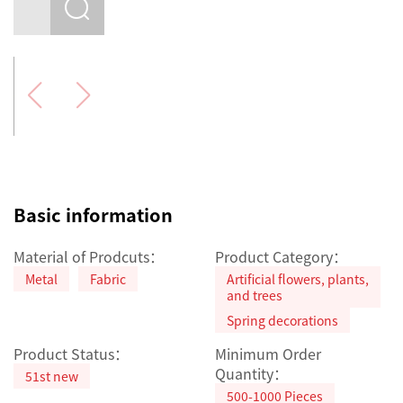
Basic information
Material of Prodcuts：
Product Category：
Metal
Fabric
Artificial flowers, plants,
and trees
Spring decorations
Product Status：
Minimum Order
Quantity：
51st new
500-1000 Pieces