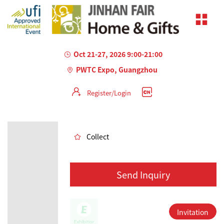
Oct 21-27, 2026 9:00-21:00
PWTC Expo, Guangzhou
Register/Login
AILED
Collect
Send Inquiry
Invitation