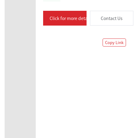
Click for more details
Contact Us
Copy Link