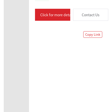
Click for more details
Contact Us
Copy Link