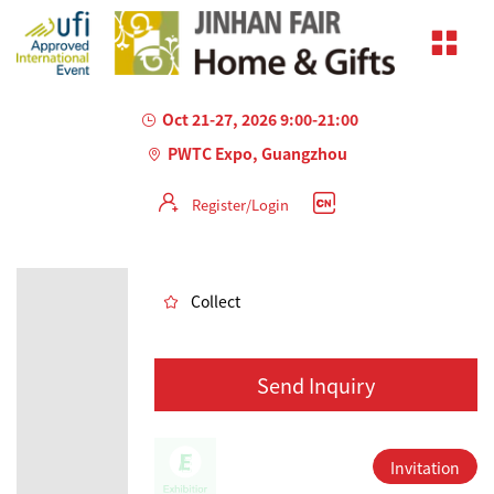
Oct 21-27, 2026 9:00-21:00
PWTC Expo, Guangzhou
Register/Login
AILED
Collect
Send Inquiry
Invitation