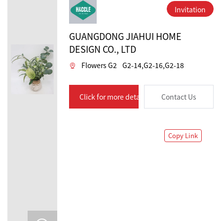
Invitation
GUANGDONG JIAHUI HOME
DESIGN CO., LTD
Flowers G2
G2-14,G2-16,G2-18
Click for more details
Contact Us
Copy Link