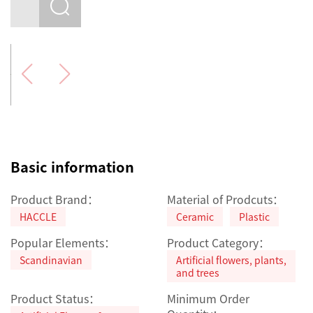
Basic information
Product Brand：
Material of Prodcuts：
HACCLE
Ceramic
Plastic
Popular Elements：
Product Category：
Scandinavian
Artificial flowers, plants,
and trees
Product Status：
Minimum Order