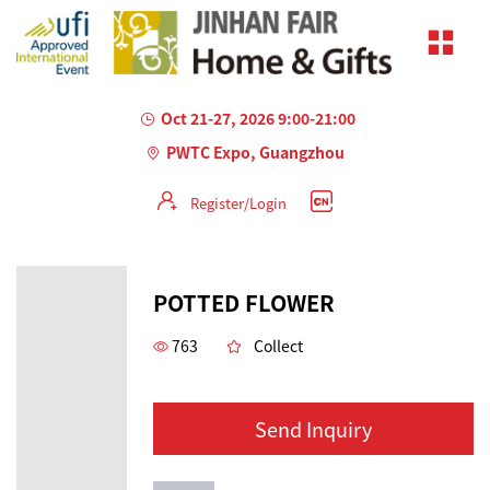
Oct 21-27, 2026 9:00-21:00
PWTC Expo, Guangzhou
Register/Login
POTTED FLOWER
763
Collect
Send Inquiry