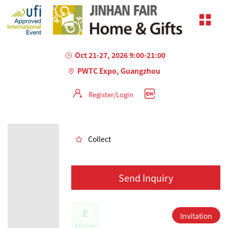
Oct 21-27, 2026 9:00-21:00
PWTC Expo, Guangzhou
Register/Login
AILED
Collect
Send Inquiry
Invitation