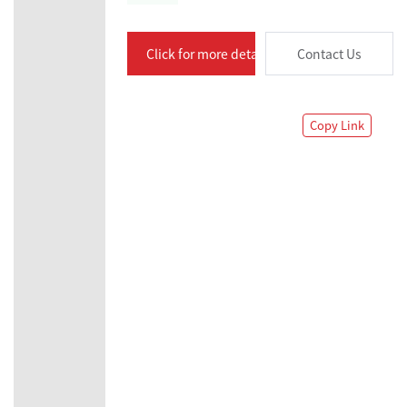
Click for more details
Contact Us
Copy Link