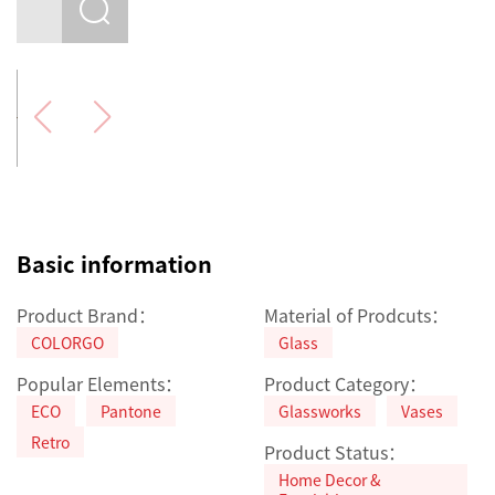
Basic information
Product Brand：
Material of Prodcuts：
COLORGO
Glass
Popular Elements：
Product Category：
ECO
Pantone
Glassworks
Vases
Retro
Product Status：
Home Decor &