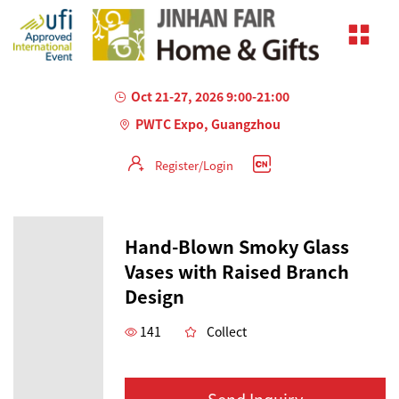
Oct 21-27, 2026 9:00-21:00
PWTC Expo, Guangzhou
Register/Login
Hand-Blown Smoky Glass
Vases with Raised Branch
Design
141
Collect
Send Inquiry