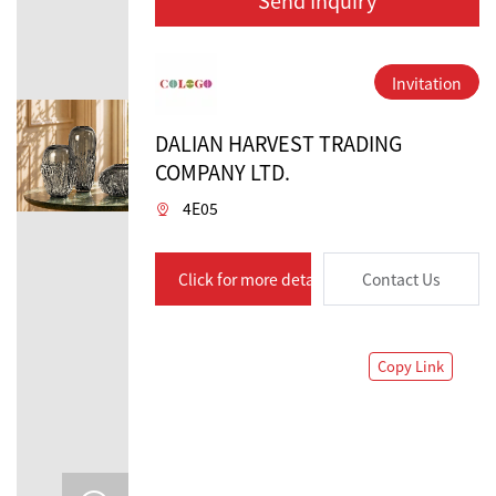
Invitation
DALIAN HARVEST TRADING
COMPANY LTD.
4E05
Click for more details
Contact Us
Copy Link