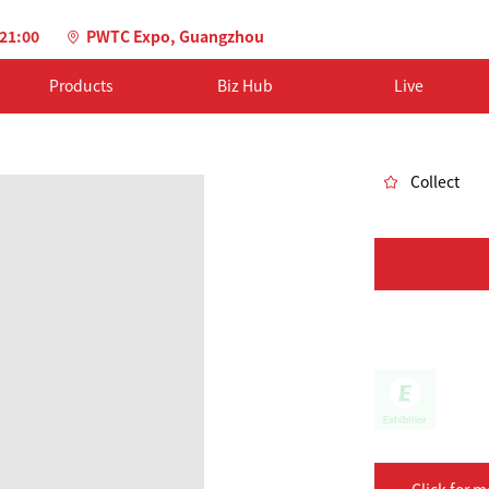
-21:00
PWTC Expo, Guangzhou
Products
Biz Hub
Live
Collect