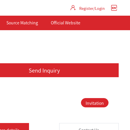
Register/Login
Source Matching
Official Website
Send Inquiry
Invitation