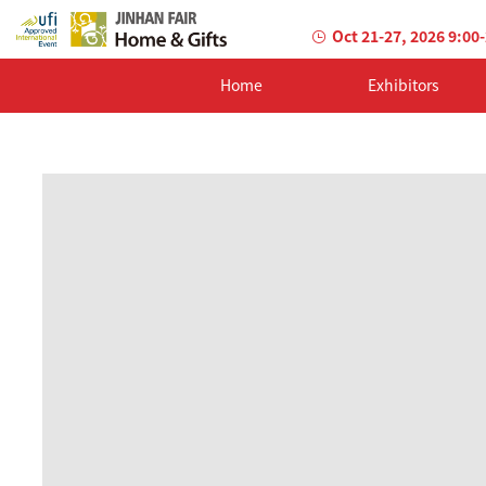
Oct 21-27, 2026 9:00
Home
Exhibitors
AILED