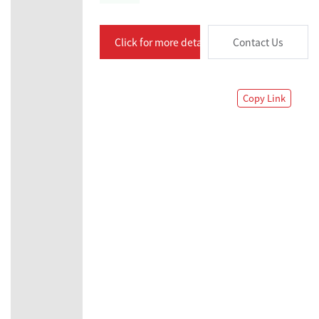
Click for more details
Contact Us
Copy Link