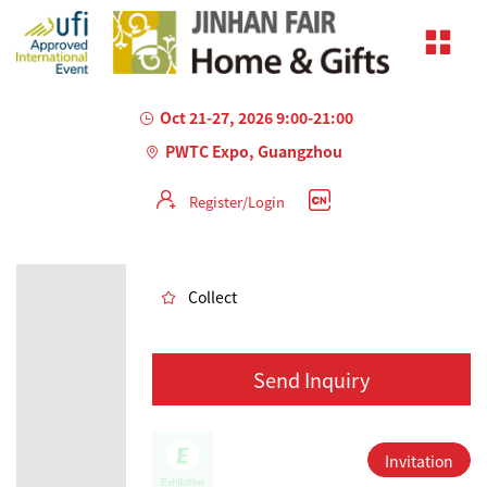
Oct 21-27, 2026 9:00-21:00
PWTC Expo, Guangzhou
Register/Login
AILED
Collect
Send Inquiry
Invitation