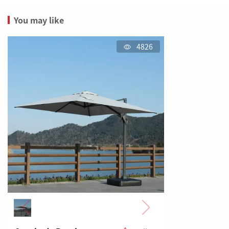
You may like
4826