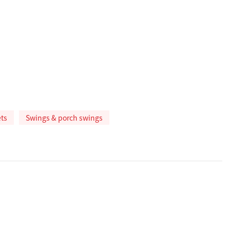
ts
Swings & porch swings