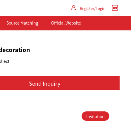
Register/Login
Source Matching
Official Website
decoration
llect
Send Inquiry
Invitation