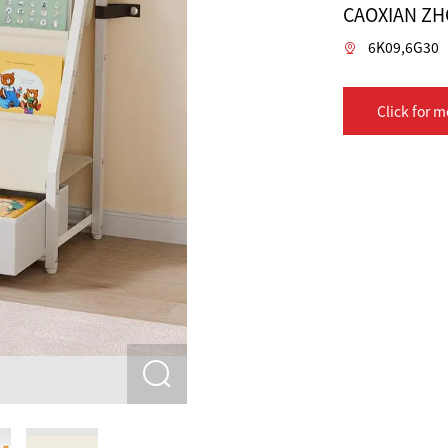
CAOXIAN ZH
6K09,6G30
Click for m