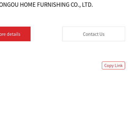
ONGOU HOME FURNISHING CO., LTD.
ore details
Contact Us
Copy Link