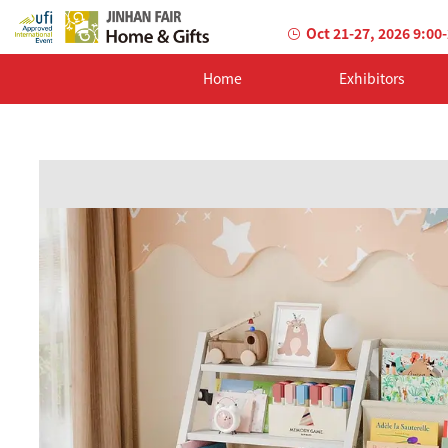
Oct 21-27, 2026 9:00
Home
Exhibitors