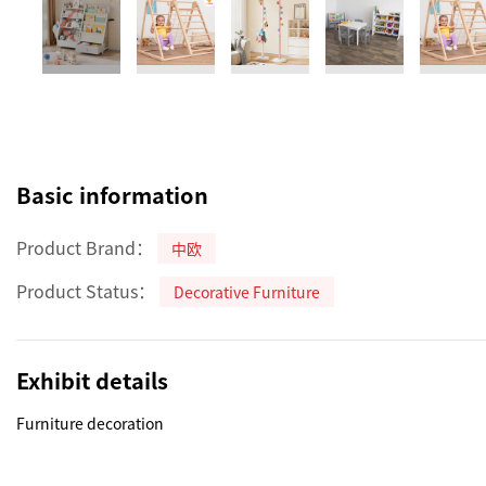
Basic information
Product Brand：
中欧
Product Status：
Decorative Furniture
Exhibit details
Furniture decoration