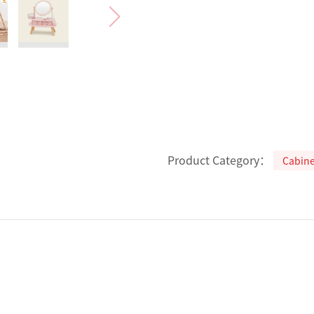
Product Category：
Cabine