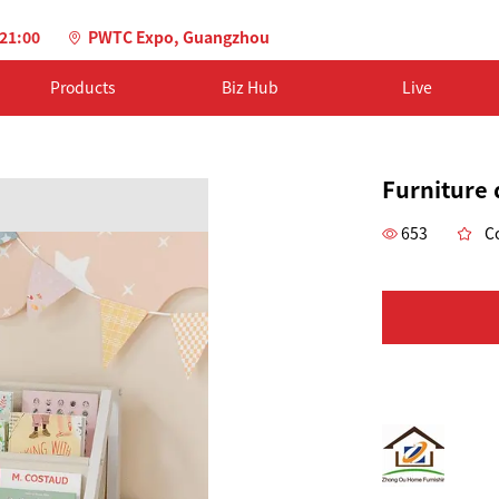
-21:00
PWTC Expo, Guangzhou
Products
Biz Hub
Live
Furniture 
653
Co