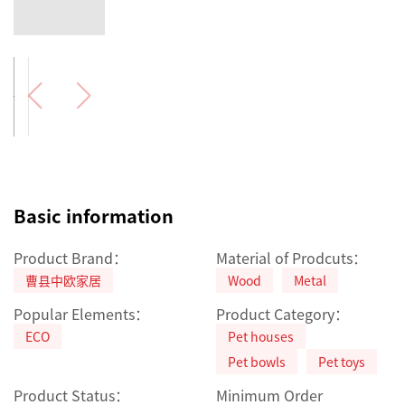
Basic information
Product Brand：
Material of Prodcuts：
曹县中欧家居
Wood
Metal
Popular Elements：
Product Category：
ECO
Pet houses
Pet bowls
Pet toys
Product Status：
Minimum Order