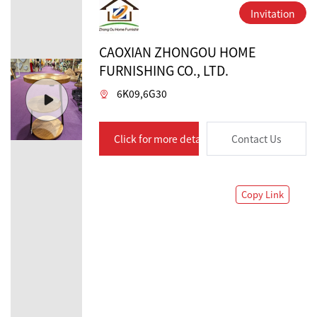
Invitation
CAOXIAN ZHONGOU HOME
FURNISHING CO., LTD.
6K09,6G30
Click for more details
Contact Us
Copy Link