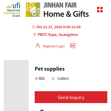
Oct 21-27, 2026 9:00-21:00
PWTC Expo, Guangzhou
Register/Login
Pet supplies
882
Collect
Send Inquiry