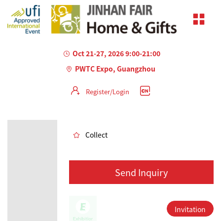
Oct 21-27, 2026 9:00-21:00
PWTC Expo, Guangzhou
Register/Login
AILED
Collect
Send Inquiry
Invitation