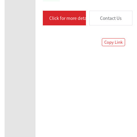
Click for more details
Contact Us
Copy Link