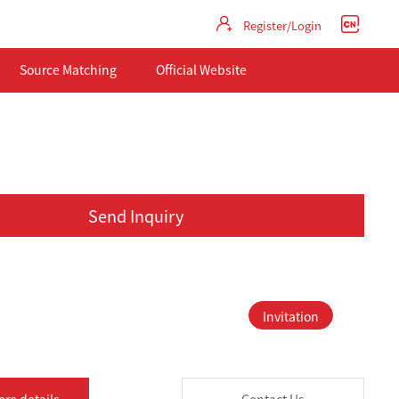
Register/Login
Source Matching
Official Website
Send Inquiry
Invitation