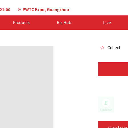
-21:00
PWTC Expo, Guangzhou
Products
Biz Hub
Live
Collect