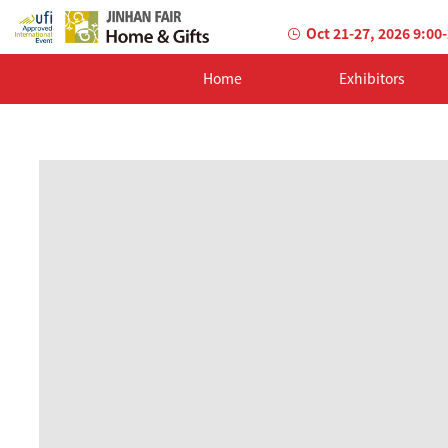
Oct 21-27, 2026 9:00
Home
Exhibitors
AILED