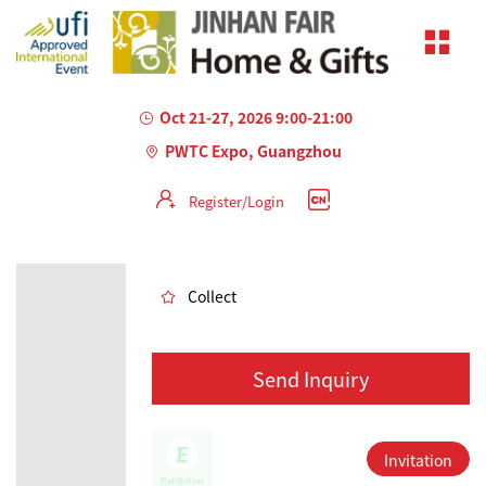
Oct 21-27, 2026 9:00-21:00
PWTC Expo, Guangzhou
Register/Login
AILED
Collect
Send Inquiry
Invitation