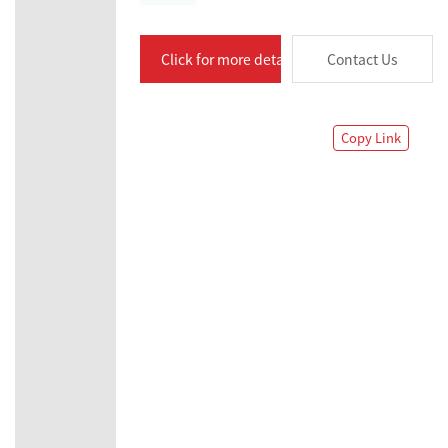
Click for more details
Contact Us
Copy Link