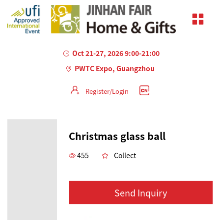
Oct 21-27, 2026 9:00-21:00
PWTC Expo, Guangzhou
Register/Login
Christmas glass ball
455
Collect
Send Inquiry