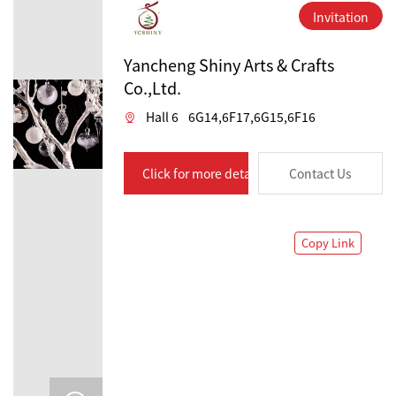
Invitation
Yancheng Shiny Arts & Crafts
Co.,Ltd.
Hall 6
6G14,6F17,6G15,6F16
Click for more details
Contact Us
Copy Link