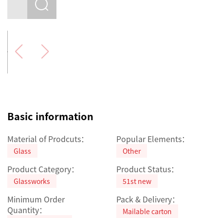
Basic information
Material of Prodcuts：
Popular Elements：
Glass
Other
Product Category：
Product Status：
Glassworks
51st new
Minimum Order
Pack & Delivery：
Quantity：
Mailable carton