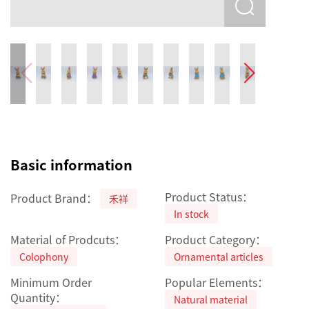
Basic information
Product Status：
Product Brand：
禾祥
In stock
Material of Prodcuts：
Product Category：
Colophony
Ornamental articles
Minimum Order
Popular Elements：
Quantity：
Natural material