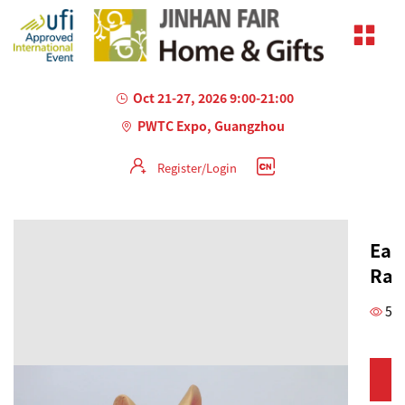
Oct 21-27, 2026 9:00-21:00
PWTC Expo, Guangzhou
Register/Login
Eas
Rab
51