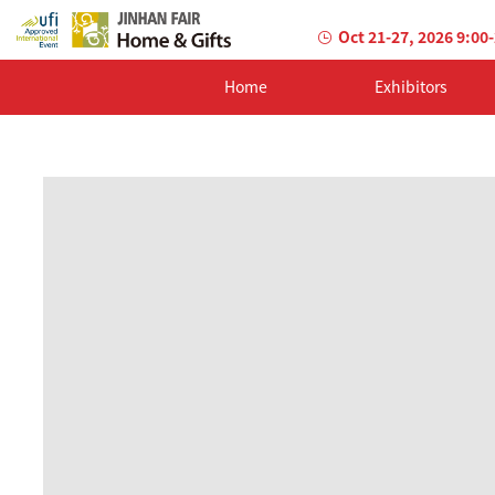
Oct 21-27, 2026 9:00
Home
Exhibitors
AILED