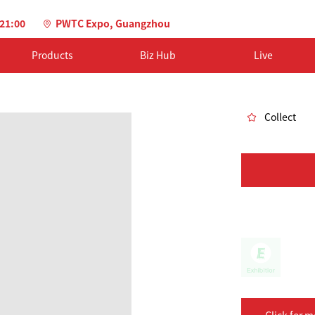
-21:00
PWTC Expo, Guangzhou
Products
Biz Hub
Live
Collect