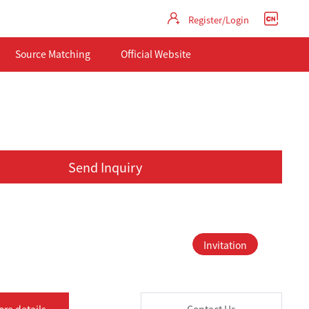
Register/Login
Source Matching
Official Website
Send Inquiry
Invitation