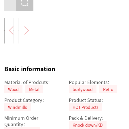
Basic information
Material of Prodcuts：
Popular Elements：
Wood
Metal
burlywood
Retro
Product Category：
Product Status：
Windmills
HOT Products
Minimum Order
Pack & Delivery：
Quantity：
Knock down/KD