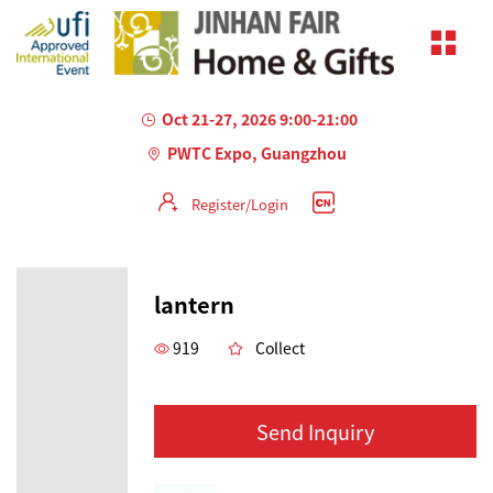
Oct 21-27, 2026 9:00-21:00
PWTC Expo, Guangzhou
Register/Login
lantern
919
Collect
Send Inquiry