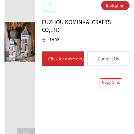
Invitation
FUZHOU KOMINKAI CRAFTS
CO,LTD
1A02
Click for more details
Contact Us
Copy Link