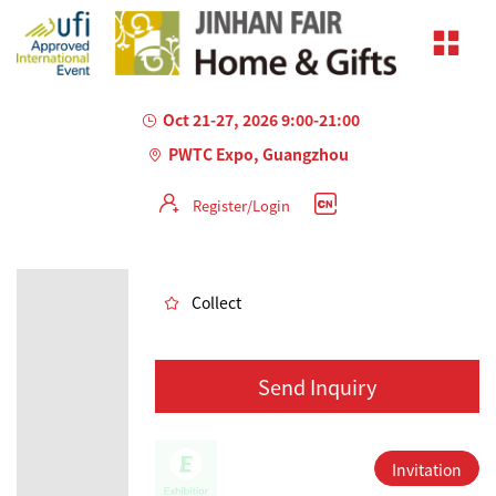
Oct 21-27, 2026 9:00-21:00
PWTC Expo, Guangzhou
Register/Login
AILED
Collect
Send Inquiry
Invitation