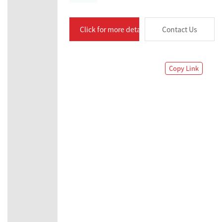
Click for more details
Contact Us
Copy Link