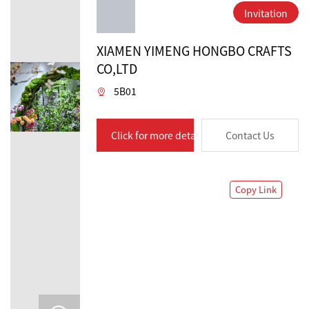
Invitation
XIAMEN YIMENG HONGBO CRAFTS
CO,LTD
5B01
Click for more details
Contact Us
Copy Link