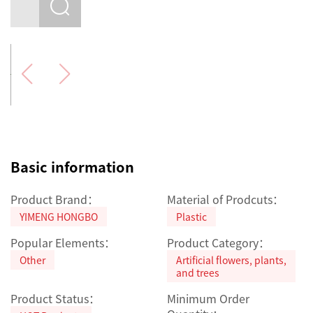
Basic information
Product Brand：
Material of Prodcuts：
YIMENG HONGBO
Plastic
Popular Elements：
Product Category：
Other
Artificial flowers, plants,
and trees
Product Status：
Minimum Order