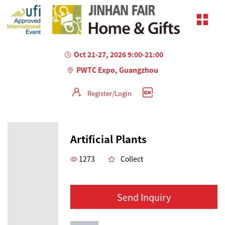
Oct 21-27, 2026 9:00-21:00
PWTC Expo, Guangzhou
Register/Login
Artificial Plants
1273
Collect
Send Inquiry