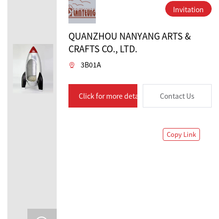
Invitation
QUANZHOU NANYANG ARTS &
CRAFTS CO., LTD.
3B01A
Click for more details
Contact Us
Copy Link