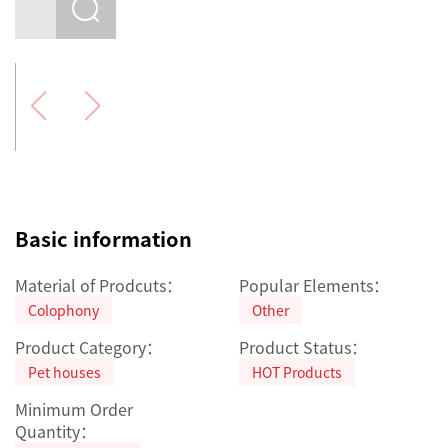
Basic information
Material of Prodcuts：
Popular Elements：
Colophony
Other
Product Category：
Product Status：
Pet houses
HOT Products
Minimum Order
Quantity：