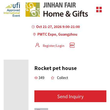
Oct 21-27, 2026 9:00-21:00
PWTC Expo, Guangzhou
Register/Login
Rocket pet house
349
Collect
Send Inquiry