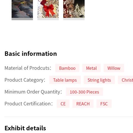
Basic information
Material of Prodcuts：
Bamboo
Metal
Willow
Product Category：
Table lamps
String lights
Chris
Minimum Order Quantity：
100-300 Pieces
Product Certification：
CE
REACH
FSC
Exhibit details