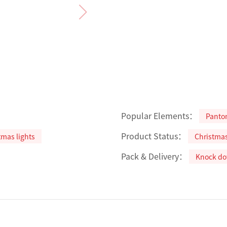
Popular Elements：
Panto
Product Status：
tmas lights
Christma
Pack & Delivery：
Knock d