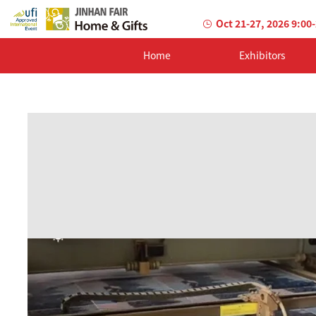
Oct 21-27, 2026 9:00
Home
Exhibitors