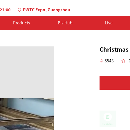
-21:00
PWTC Expo, Guangzhou
Products
Biz Hub
Live
Christmas
6543