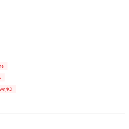
ne
s
own/KD