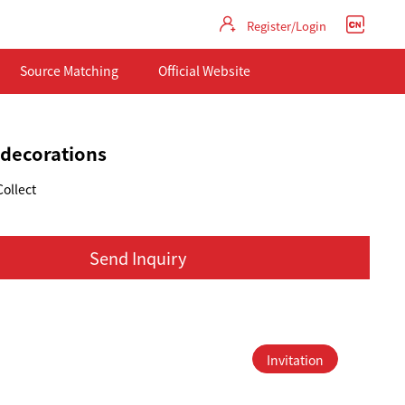
Register/Login
Source Matching
Official Website
 decorations
Collect
Send Inquiry
Invitation