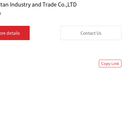
tan Industry and Trade Co.,LTD
7
ore details
Contact Us
Copy Link