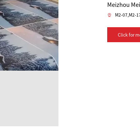
Meizhou Mei
M2-07,M2-1
Click for m