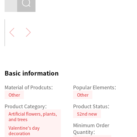
Basic information
Material of Prodcuts：
Popular Elements：
Other
Other
Product Category：
Product Status：
Artificial flowers, plants,
52nd new
and trees
Minimum Order
Valentine's day
Quantity：
decoration