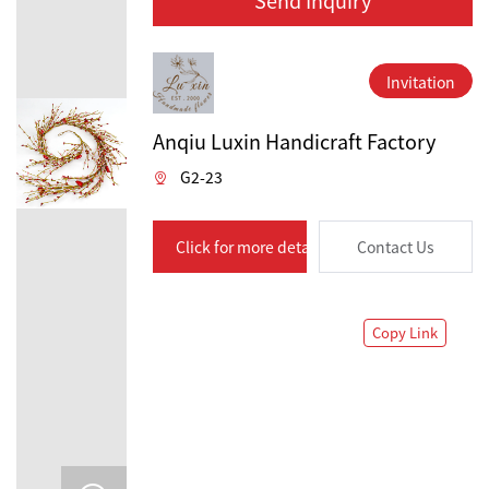
Invitation
Anqiu Luxin Handicraft Factory
G2-23
Click for more details
Contact Us
Copy Link