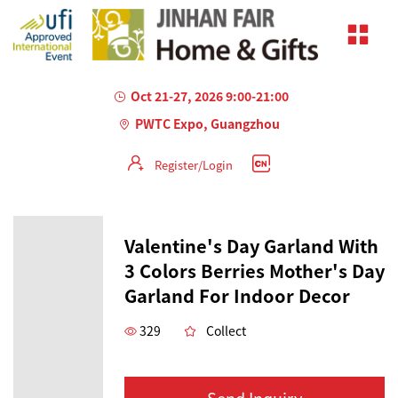
Oct 21-27, 2026 9:00-21:00
PWTC Expo, Guangzhou
Register/Login
Valentine's Day Garland With
3 Colors Berries ​Mother's Day
Garland For Indoor Decor
329
Collect
Send Inquiry