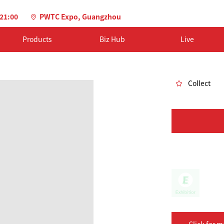
-21:00
PWTC Expo, Guangzhou
Products
Biz Hub
Live
Collect