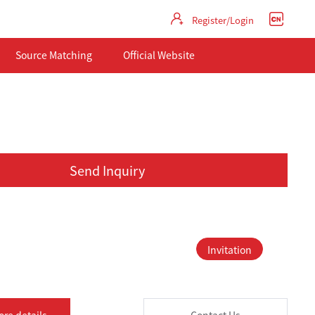
Register/Login
Source Matching
Official Website
Send Inquiry
Invitation