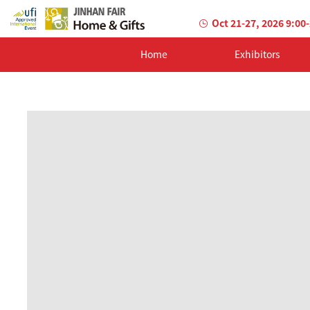
Oct 21-27, 2026 9:00
Home
Exhibitors
AILED