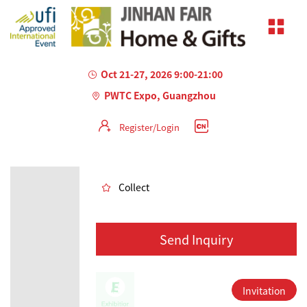
Oct 21-27, 2026 9:00-21:00
PWTC Expo, Guangzhou
Register/Login
AILED
Collect
Send Inquiry
Invitation