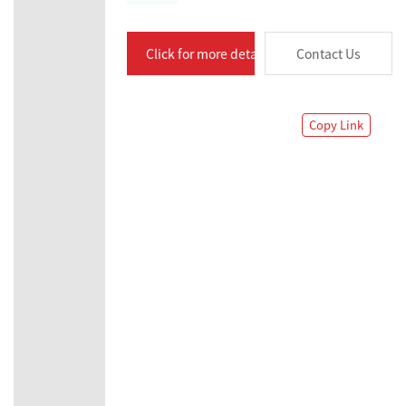
Click for more details
Contact Us
Copy Link