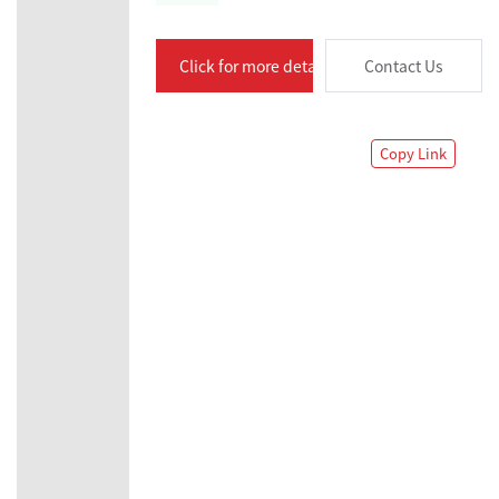
Click for more details
Contact Us
Copy Link