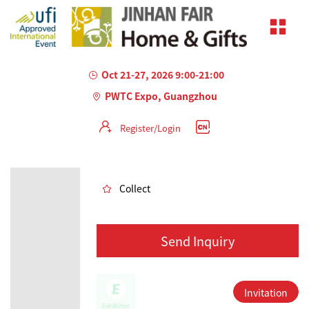
Oct 21-27, 2026 9:00-21:00
PWTC Expo, Guangzhou
Register/Login
AILED
Collect
Send Inquiry
Invitation