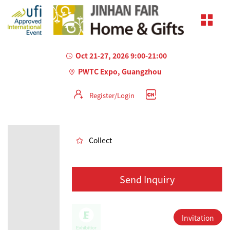
Oct 21-27, 2026 9:00-21:00
PWTC Expo, Guangzhou
Register/Login
AILED
Collect
Send Inquiry
Invitation