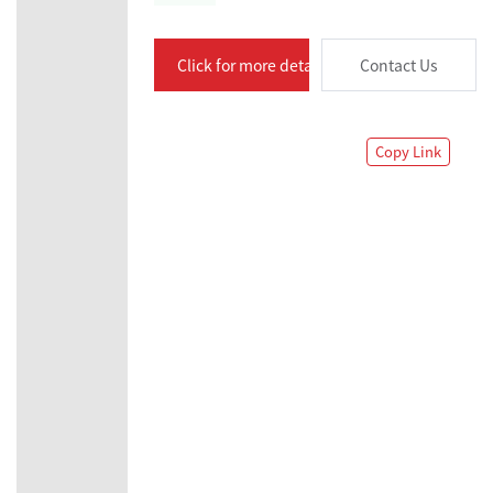
Click for more details
Contact Us
Copy Link