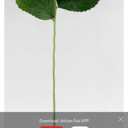
Download Jinhan Fair APP