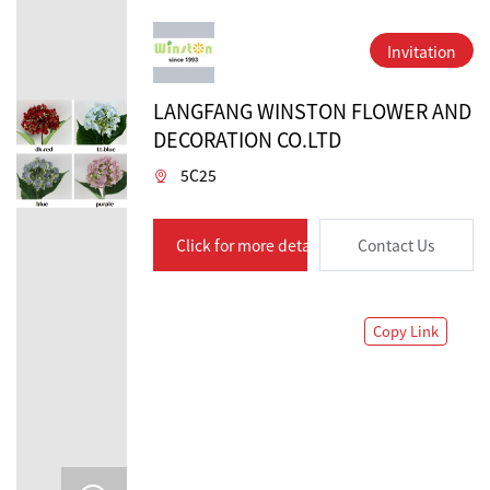
Invitation
LANGFANG WINSTON FLOWER AND
DECORATION CO.LTD
5C25
Click for more details
Contact Us
Copy Link