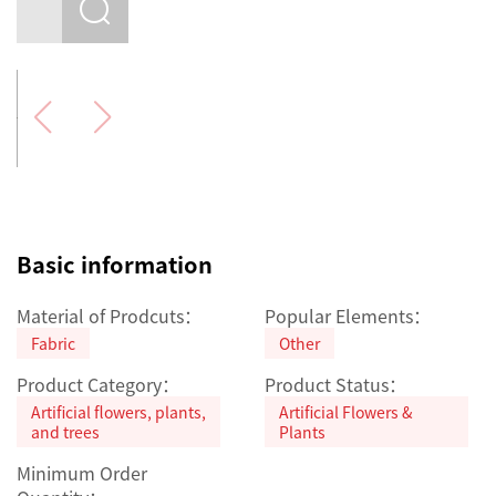
Basic information
Material of Prodcuts：
Popular Elements：
Fabric
Other
Product Category：
Product Status：
Artificial flowers, plants,
Artificial Flowers &
and trees
Plants
Minimum Order