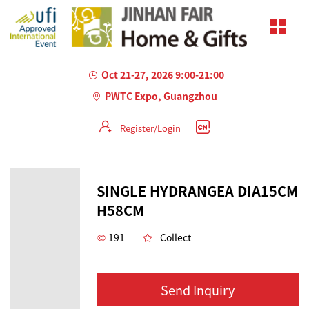
Oct 21-27, 2026 9:00-21:00
PWTC Expo, Guangzhou
Register/Login
SINGLE HYDRANGEA DIA15CM
H58CM
191
Collect
Send Inquiry