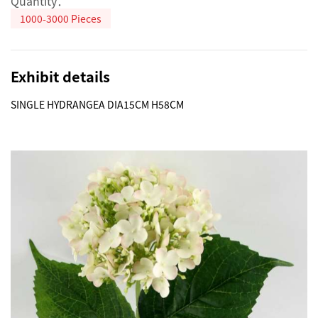
Quantity：
1000-3000 Pieces
Exhibit details
SINGLE HYDRANGEA DIA15CM H58CM