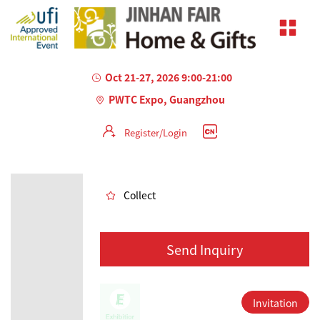
Oct 21-27, 2026 9:00-21:00
PWTC Expo, Guangzhou
Register/Login
AILED
Collect
Send Inquiry
Invitation