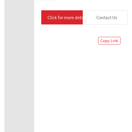
Click for more details
Contact Us
Copy Link