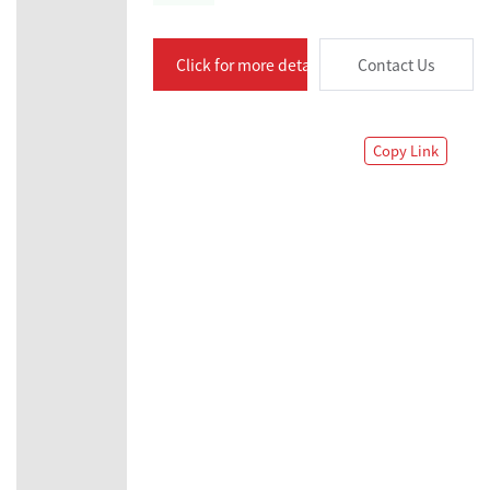
Click for more details
Contact Us
Copy Link