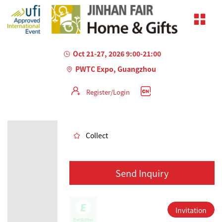
Oct 21-27, 2026 9:00-21:00
PWTC Expo, Guangzhou
Register/Login
AILED
Collect
Send Inquiry
Invitation