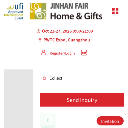
Oct 21-27, 2026 9:00-21:00
PWTC Expo, Guangzhou
Register/Login
AILED
Collect
Send Inquiry
Invitation