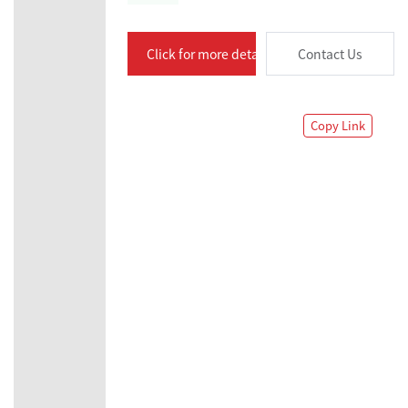
Click for more details
Contact Us
Copy Link