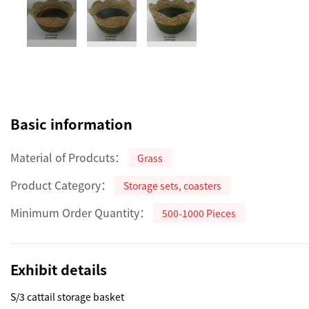
Basic information
Material of Prodcuts：
Grass
Product Category：
Storage sets, coasters
Minimum Order Quantity：
500-1000 Pieces
Exhibit details
S/3 cattail storage basket