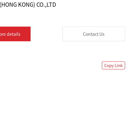
 (HONG KONG) CO.,LTD
ore details
Contact Us
Copy Link