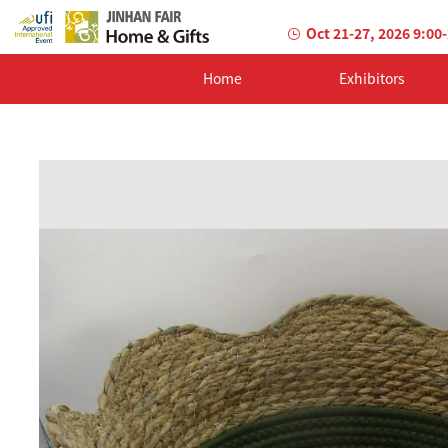
Oct 21-27, 2026 9:00
Home
Exhibitors