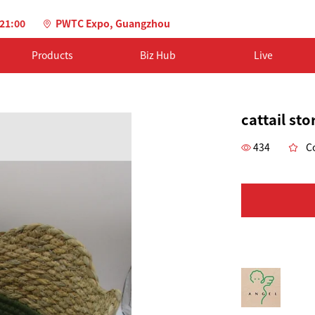
-21:00
PWTC Expo, Guangzhou
Products
Biz Hub
Live
cattail st
434
Co