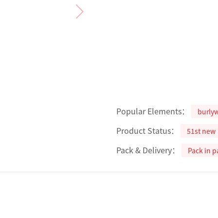
Popular Elements：
burly
Product Status：
51st new
Pack & Delivery：
Pack in p