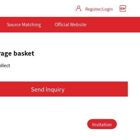
Register/Login
Source Matching
Official Website
orage basket
llect
Send Inquiry
Invitation