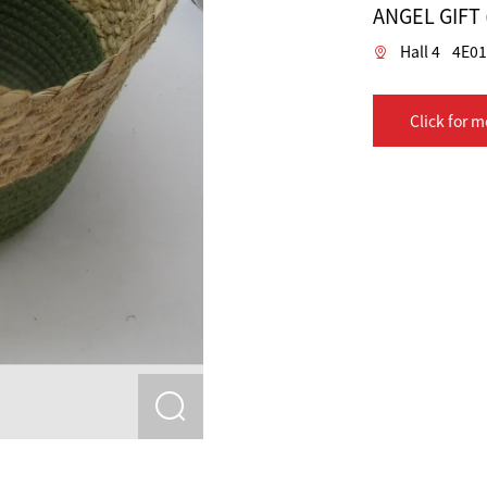
ANGEL GIFT
Hall 4
4E01
Click for m