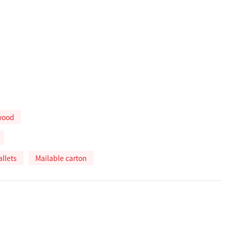
wood
allets
Mailable carton