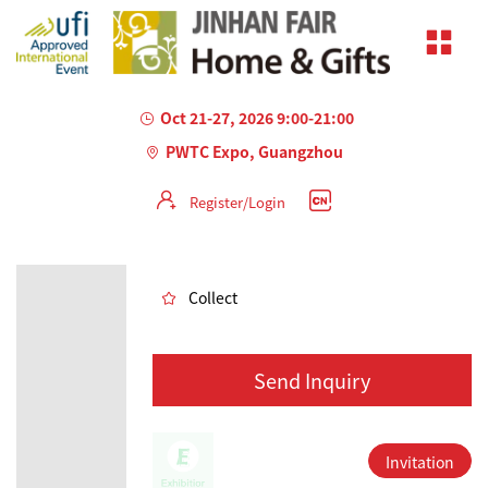
Oct 21-27, 2026 9:00-21:00
PWTC Expo, Guangzhou
Register/Login
AILED
Collect
Send Inquiry
Invitation