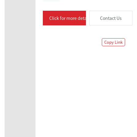
Click for more details
Contact Us
Copy Link