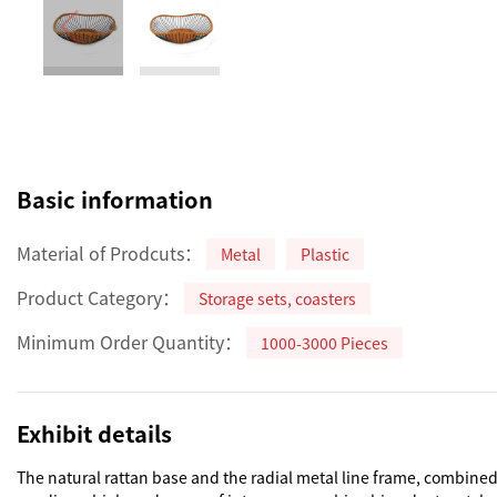
Basic information
Material of Prodcuts：
Metal
Plastic
Product Category：
Storage sets, coasters
Minimum Order Quantity：
1000-3000 Pieces
Exhibit details
The natural rattan base and the radial metal line frame, combined w