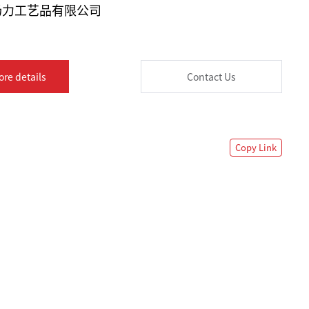
汤力工艺品有限公司
ore details
Contact Us
Copy Link