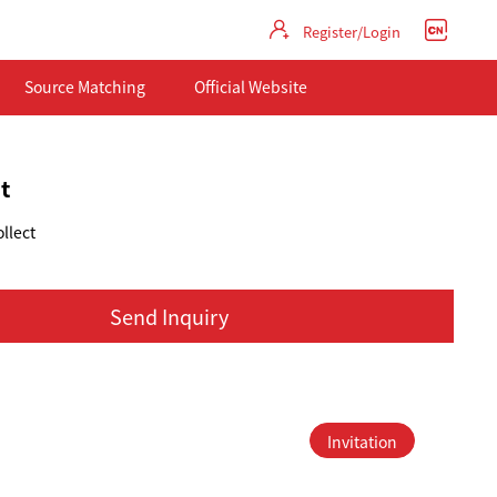
Register/Login
Source Matching
Official Website
t
llect
Send Inquiry
Invitation