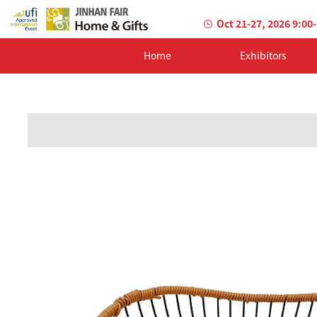
Oct 21-27, 2026 9:00
Home
Exhibitors