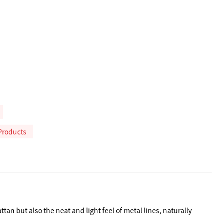
Products
n but also the neat and light feel of metal lines, naturally 