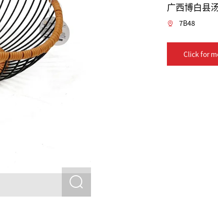
广西博白县
7B48
Click for m