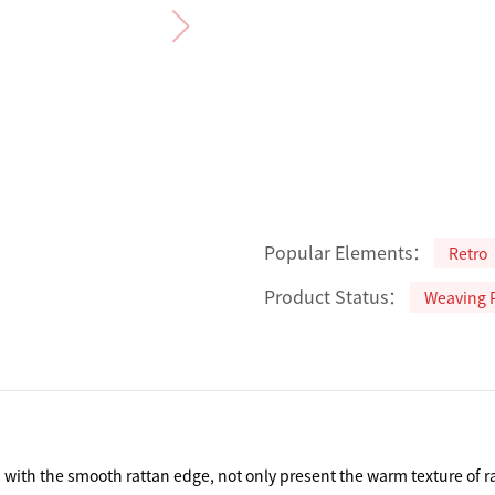
Popular Elements：
Retro
Product Status：
Weaving 
ith the smooth rattan edge, not only present the warm texture of ratta