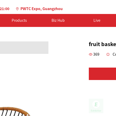
-21:00
PWTC Expo, Guangzhou
Products
Biz Hub
Live
fruit baske
369
Co