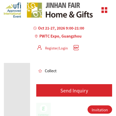
Oct 21-27, 2026 9:00-21:00
PWTC Expo, Guangzhou
Register/Login
AILED
Collect
Send Inquiry
Invitation