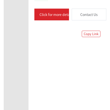
Click for more details
Contact Us
Copy Link