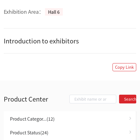
Exhibition Area：
Hall 6
Introduction to exhibitors
Copy Link
Product Center
Search
Product Categor...(12)
Product Status(24)