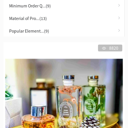
Minimum Order Q...(9)
Material of Pro...(13)
Popular Element...(9)
8820