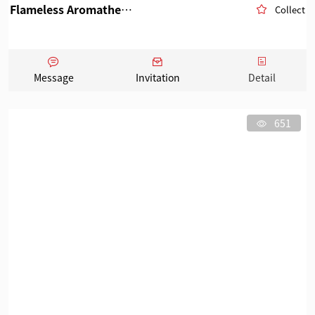
Flameless Aromatherapy
Collect
Message
Invitation
Detail
651