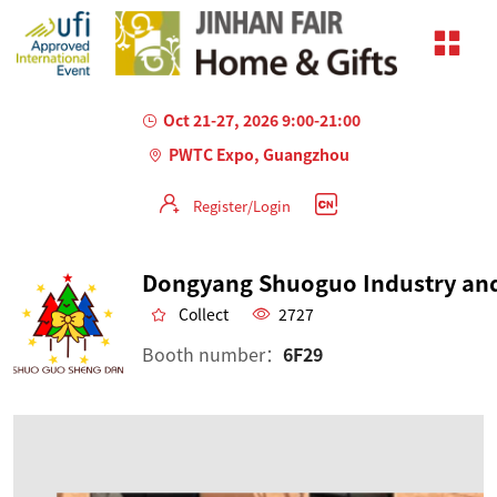
Oct 21-27, 2026 9:00-21:00
PWTC Expo, Guangzhou
Register/Login
Collect
2727
Booth number：
6F29