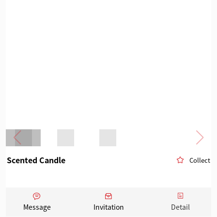
Scented Candle
Collect
Message
Invitation
Detail