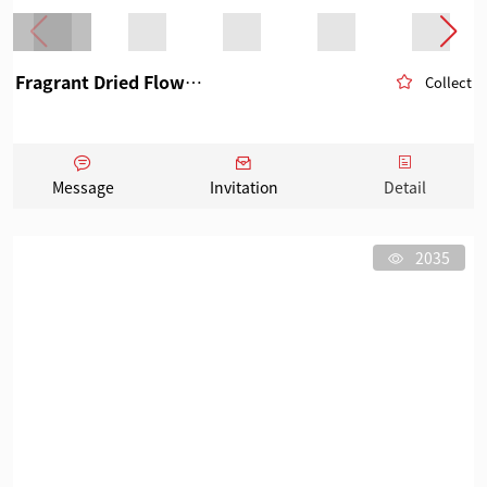
Fragrant Dried Flowers Fruits
Collect
Message
Invitation
Detail
2035