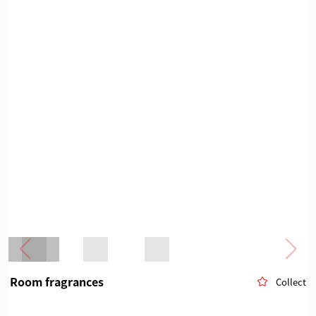
Room fragrances
Collect