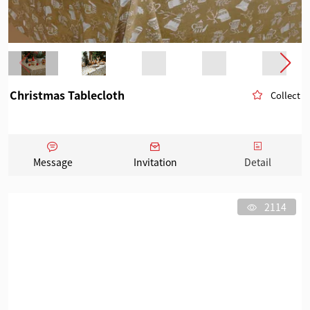
Christmas Tablecloth
Collect
Message
Invitation
Detail
2114