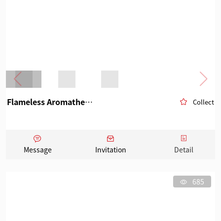
Flameless Aromatherapy
Collect
Message
Invitation
Detail
685