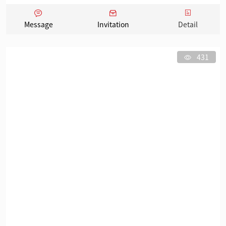
Message
Invitation
Detail
431