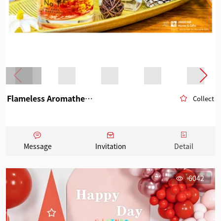
Flameless Aromatherapy
Collect
Message
Invitation
Detail
6042