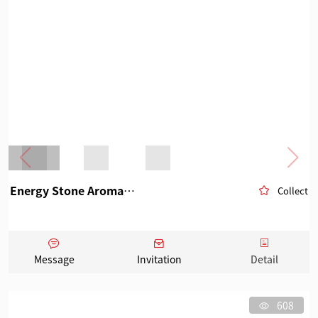
Energy Stone Aromatherapy
Collect
Message
Invitation
Detail
608