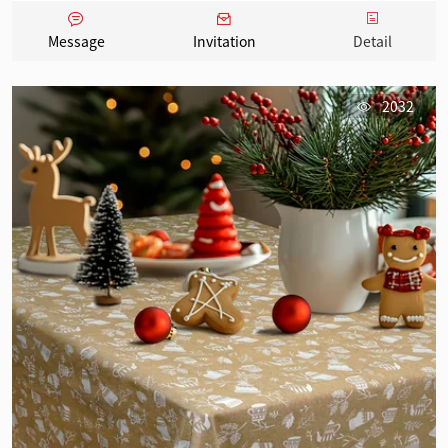
Message
Invitation
Detail
2032