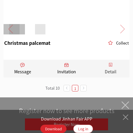
Christmas palcemat
Collect
Message
Invitation
Detail
Total 10
1
Register now to see more products
Download Jinhan Fair APP
Register Now
Download
Log in