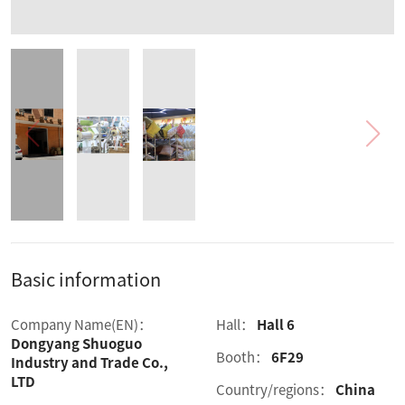
Basic information
Company Name(EN)：
Hall：
Hall 6
Dongyang Shuoguo
Booth：
6F29
Industry and Trade Co.,
LTD
Country/regions：
China