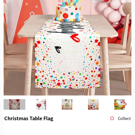
Christmas Table Flag
Collect