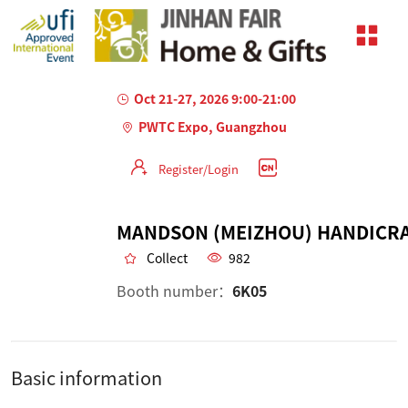
Oct 21-27, 2026 9:00-21:00
PWTC Expo, Guangzhou
Register/Login
Collect
982
Booth number：
6K05
Basic information