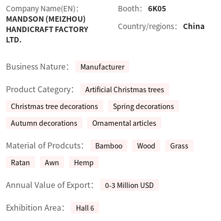
Company Name(EN)：
Booth：
6K05
MANDSON (MEIZHOU)
Country/regions：
China
HANDICRAFT FACTORY
LTD.
Business Nature：
Manufacturer
Product Category：
Artificial Christmas trees
Christmas tree decorations
Spring decorations
Autumn decorations
Ornamental articles
Material of Prodcuts：
Bamboo
Wood
Grass
Ratan
Awn
Hemp
Annual Value of Export：
0-3 Million USD
Exhibition Area：
Hall 6