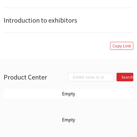
Introduction to exhibitors
Copy Link
Product Center
Search
Empty
Empty