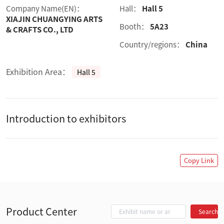
Company Name(EN)：
Hall：
Hall 5
XIAJIN CHUANGYING ARTS
Booth：
5A23
& CRAFTS CO., LTD
Country/regions：
China
Exhibition Area：
Hall 5
Introduction to exhibitors
Copy Link
Product Center
Search