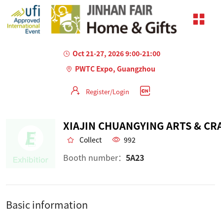
Oct 21-27, 2026 9:00-21:00
PWTC Expo, Guangzhou
Register/Login
Collect
992
Booth number：
5A23
Basic information