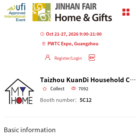
Oct 21-27, 2026 9:00-21:00
PWTC Expo, Guangzhou
Register/Login
Taizhou KuanDi Household Co.,Ltd
Collect
7092
Booth number：
5C12
Basic information