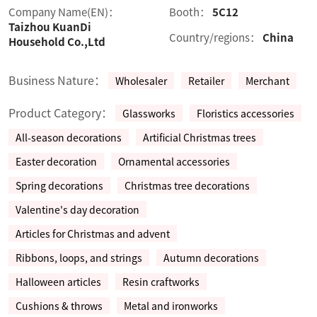
Company Name(EN)：
Booth：
5C12
Taizhou KuanDi
Country/regions：
China
Household Co.,Ltd
Business Nature：
Wholesaler
Retailer
Merchant
Product Category：
Glassworks
Floristics accessories
All-season decorations
Artificial Christmas trees
Easter decoration
Ornamental accessories
Spring decorations
Christmas tree decorations
Valentine's day decoration
Articles for Christmas and advent
Ribbons, loops, and strings
Autumn decorations
Halloween articles
Resin craftworks
Cushions & throws
Metal and ironworks