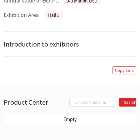
Annual Value of Export：
0-3 Million USD
Exhibition Area：
Hall 5
Introduction to exhibitors
Copy Link
Product Center
Search
Empty