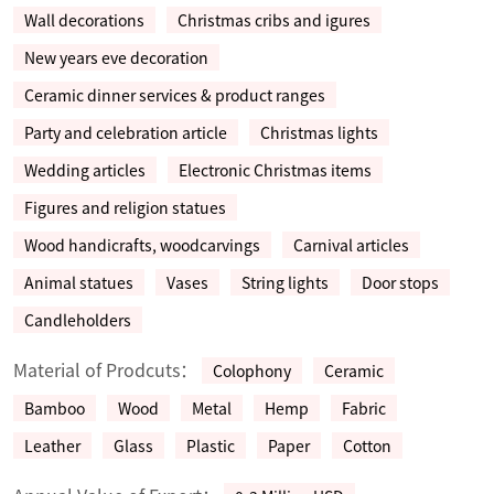
Wall decorations
Christmas cribs and igures
New years eve decoration
Ceramic dinner services & product ranges
Party and celebration article
Christmas lights
Wedding articles
Electronic Christmas items
Figures and religion statues
Wood handicrafts, woodcarvings
Carnival articles
Animal statues
Vases
String lights
Door stops
Candleholders
Material of Prodcuts：
Colophony
Ceramic
Bamboo
Wood
Metal
Hemp
Fabric
Leather
Glass
Plastic
Paper
Cotton