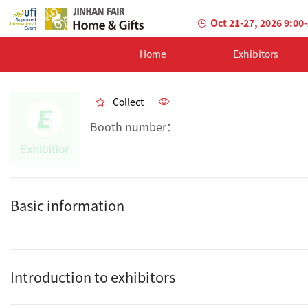
Oct 21-27, 2026 9:00
Home
Exhibitors
Collect
Booth number：
Basic information
Introduction to exhibitors