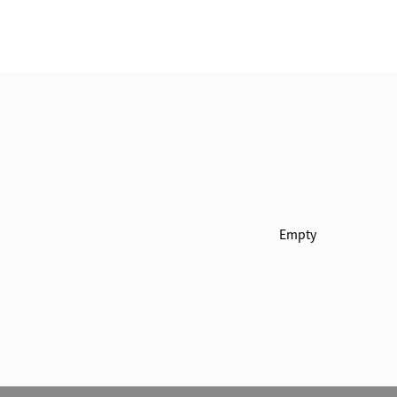
Empty