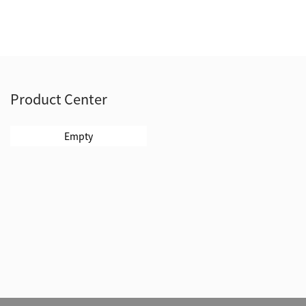
Product Center
Empty