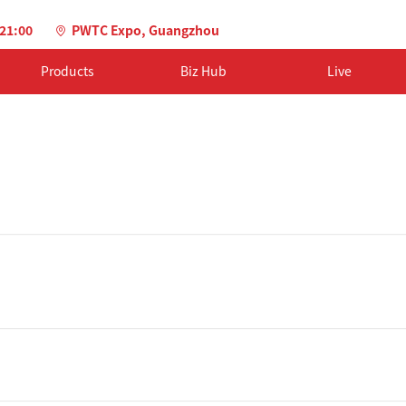
-21:00
PWTC Expo, Guangzhou
Products
Biz Hub
Live