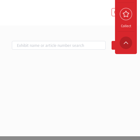
Copy Link
Collect
Search