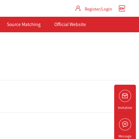
Register/Login
Source Matching
Official Website
Invitation
Message