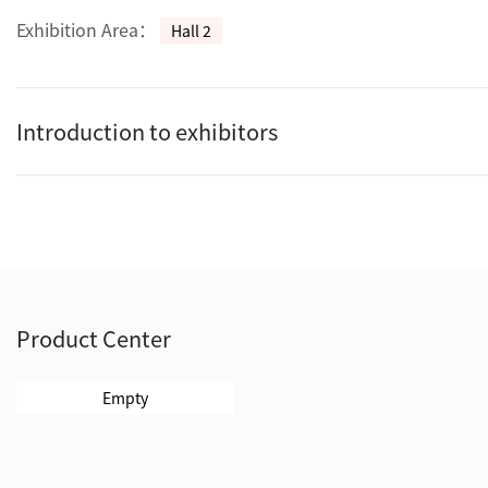
Exhibition Area：
Hall 2
Introduction to exhibitors
Product Center
Empty