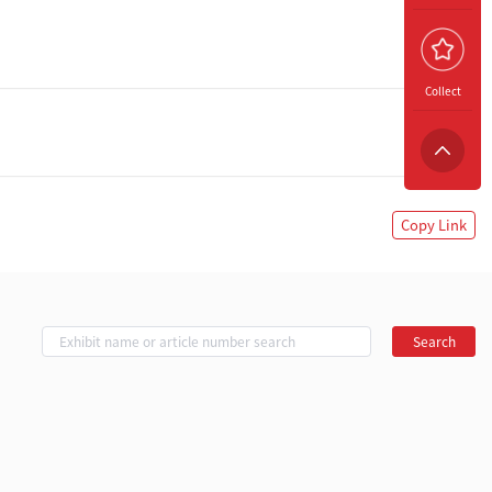
Collect
Copy Link
Search