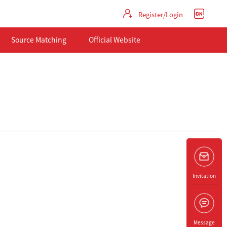
Register/Login
Source Matching
Official Website
Invitation
Message