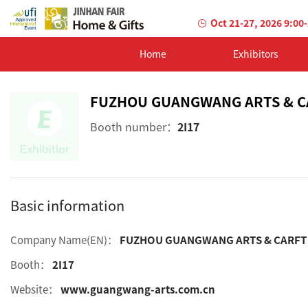
Oct 21-27, 2026 9:00
Home
Exhibitors
FUZHOU GUANGWANG ARTS & CA
Booth number：
2I17
Basic information
Company Name(EN)：
FUZHOU GUANGWANG ARTS & CARFT C
Booth：
2I17
Website：
www.guangwang-arts.com.cn