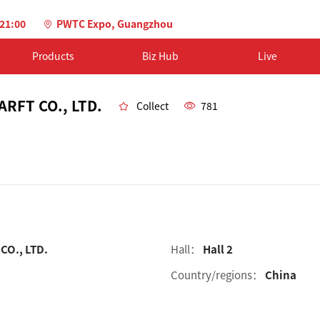
-21:00
PWTC Expo, Guangzhou
Products
Biz Hub
Live
RFT CO., LTD.
Collect
781
O., LTD.
Hall：
Hall 2
Country/regions：
China