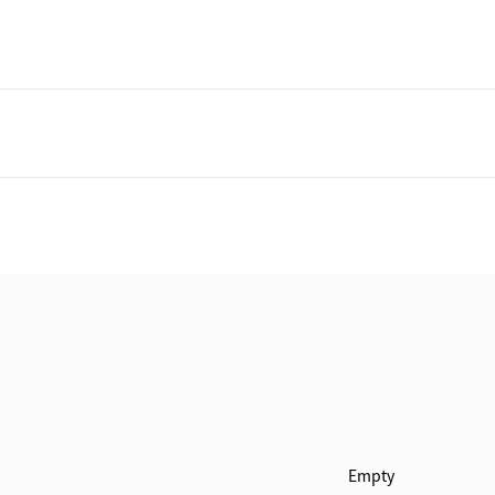
Empty