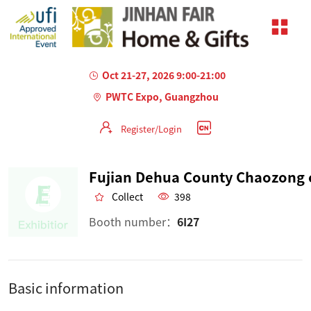
Oct 21-27, 2026 9:00-21:00
PWTC Expo, Guangzhou
Register/Login
Collect
398
Booth number：
6I27
Basic information