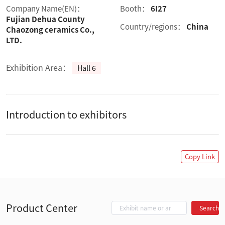
Company Name(EN)：
Booth：
6I27
Fujian Dehua County
Country/regions：
China
Chaozong ceramics Co.,
LTD.
Exhibition Area：
Hall 6
Introduction to exhibitors
Copy Link
Product Center
Search