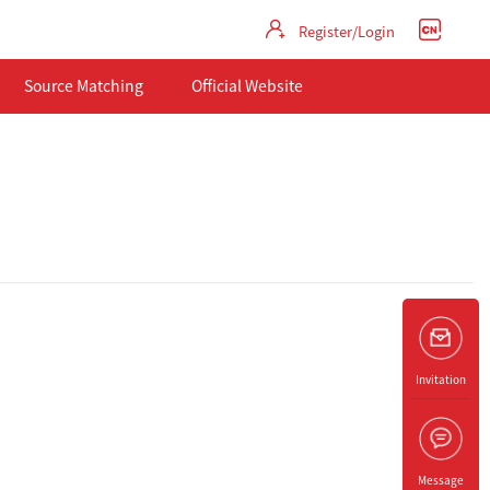
Register/Login
Source Matching
Official Website
Invitation
Message