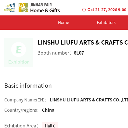
Oct 21-27, 2026 9:00
Home
Exhibitors
LINSHU LIUFU ARTS & CRAFTS C
Booth number：
6L07
Basic information
Company Name(EN)：
LINSHU LIUFU ARTS & CRAFTS CO.,LT
Country/regions：
China
Exhibition Area：
Hall 6