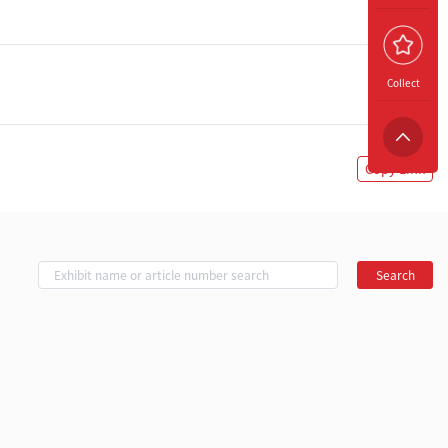
Collect
Copy Link
Search