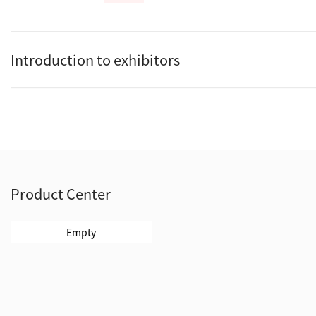
Introduction to exhibitors
Product Center
Empty