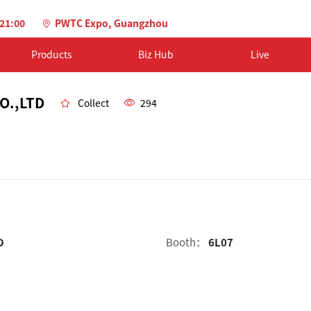
-21:00
PWTC Expo, Guangzhou
Products
Biz Hub
Live
O.,LTD
Collect
294
D
Booth：
6L07