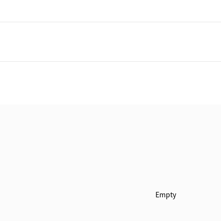
Empty