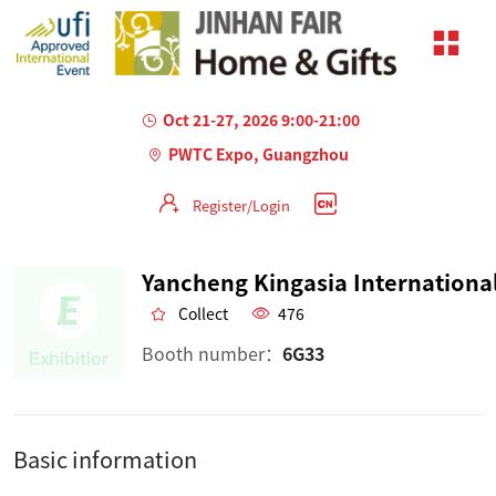
Oct 21-27, 2026 9:00-21:00
PWTC Expo, Guangzhou
Register/Login
Collect
476
Booth number：
6G33
Basic information