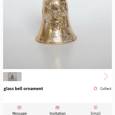
glass bell ornament
Collect
Message
Invitation
Detail