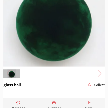
glass ball
Collect
Message
Invitation
Detail