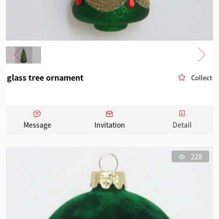
glass tree ornament
Collect
Message
Invitation
Detail
228