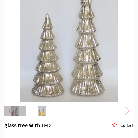
glass tree with LED
Collect