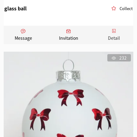
glass ball
Collect
Message
Invitation
Detail
232