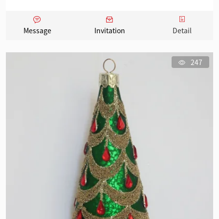
Message
Invitation
Detail
247