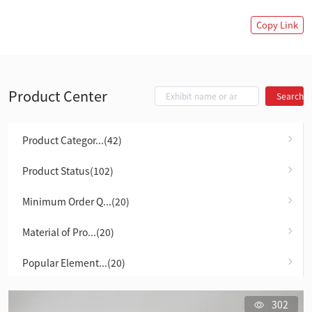
Copy Link
Product Center
Search
Product Categor...(42)
Product Status(102)
Minimum Order Q...(20)
Material of Pro...(20)
Popular Element...(20)
302