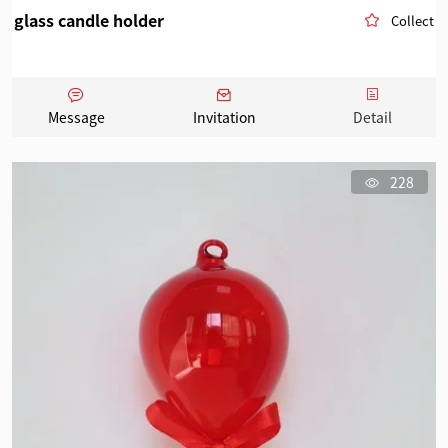
glass candle holder
Collect
Message
Invitation
Detail
228