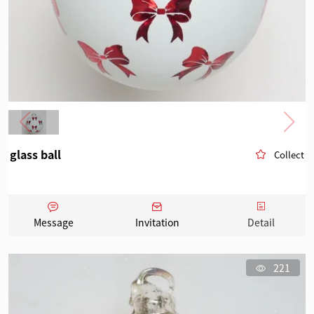
glass ball
Collect
Message
Invitation
Detail
221