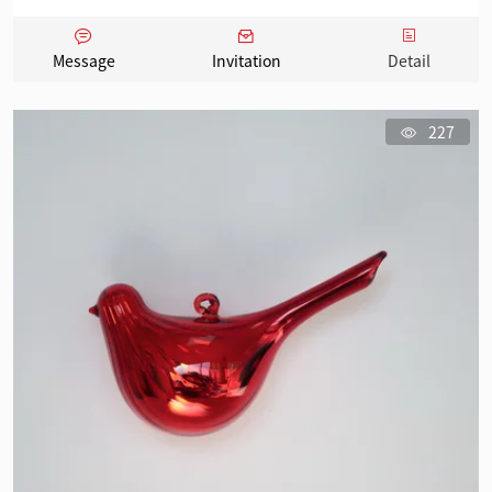
Message
Invitation
Detail
227