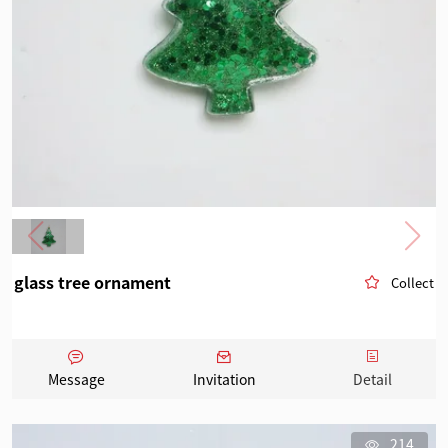
glass tree ornament
Collect
Message
Invitation
Detail
214