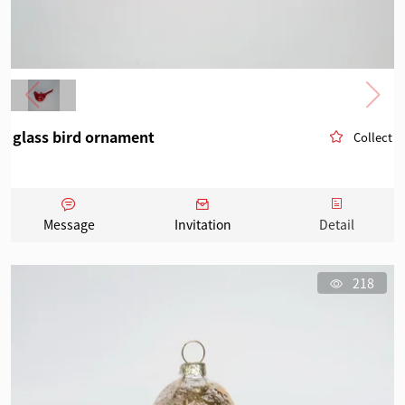
glass bird ornament
Collect
Message
Invitation
Detail
218