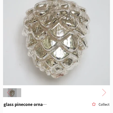
glass pinecone ornament
Collect