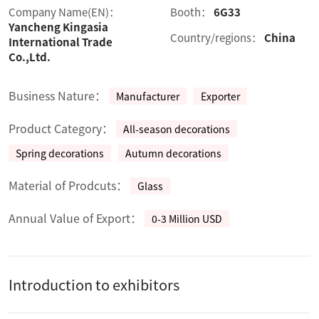
Company Name(EN)：
Booth：
6G33
Yancheng Kingasia
Country/regions：
China
International Trade
Co.,Ltd.
Business Nature：
Manufacturer
Exporter
Product Category：
All-season decorations
Spring decorations
Autumn decorations
Material of Prodcuts：
Glass
Annual Value of Export：
0-3 Million USD
Introduction to exhibitors