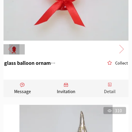
glass balloon ornament
Collect
Message
Invitation
Detail
310