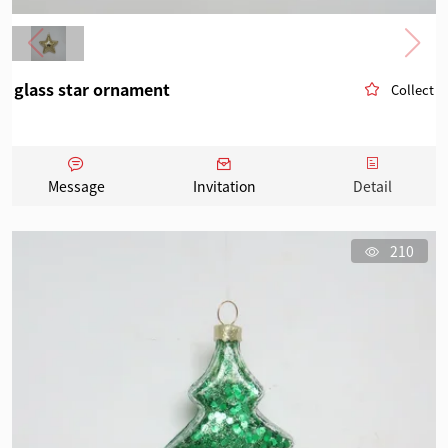
glass star ornament
Collect
Message
Invitation
Detail
210