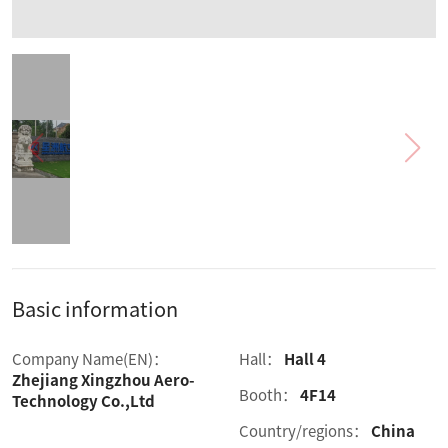
Basic information
Company Name(EN)：
Hall：
Hall 4
Zhejiang Xingzhou Aero-
Booth：
4F14
Technology Co.,Ltd
Country/regions：
China