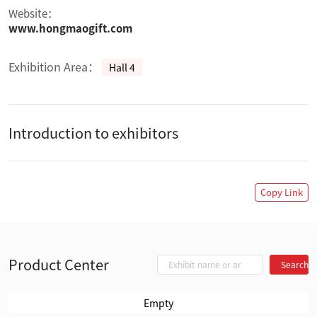
Website：
www.hongmaogift.com
Exhibition Area：
Hall 4
Introduction to exhibitors
Copy Link
Product Center
Search
Empty