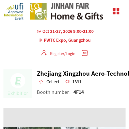
Oct 21-27, 2026 9:00-21:00
PWTC Expo, Guangzhou
Register/Login
Collect
1331
Booth number：
4F14