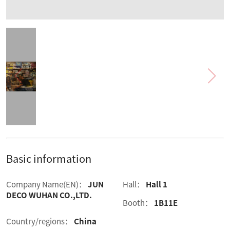
Basic information
Company Name(EN)：
JUN
Hall：
Hall 1
DECO WUHAN CO.,LTD.
Booth：
1B11E
Country/regions：
China