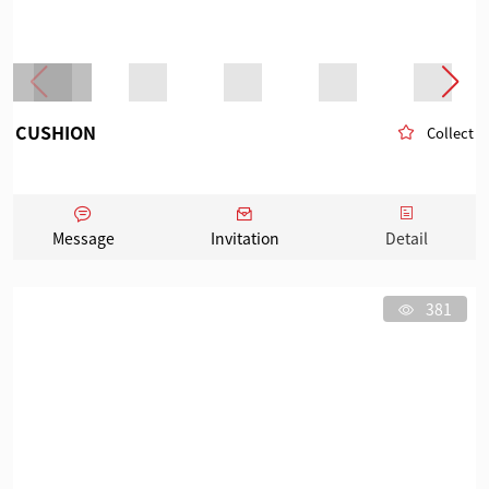
CUSHION
Collect
Message
Invitation
Detail
381