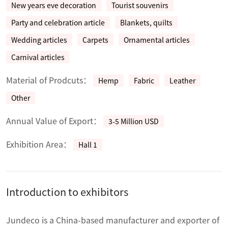
New years eve decoration
Tourist souvenirs
Party and celebration article
Blankets, quilts
Wedding articles
Carpets
Ornamental articles
Carnival articles
Material of Prodcuts：
Hemp
Fabric
Leather
Other
Annual Value of Export：
3-5 Million USD
Exhibition Area：
Hall 1
Introduction to exhibitors
Jundeco is a China-based manufacturer and exporter of 