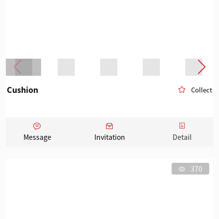
Cushion
Collect
Message
Invitation
Detail
370