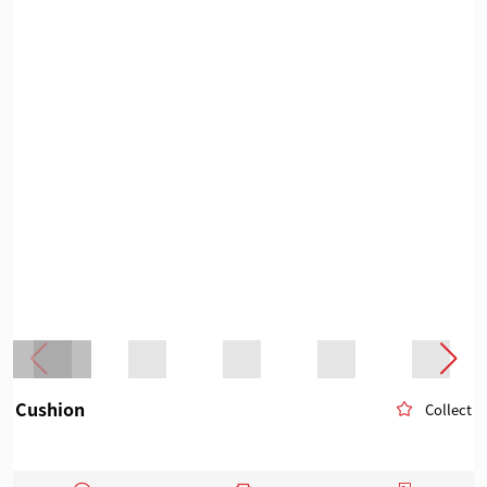
Cushion
Collect