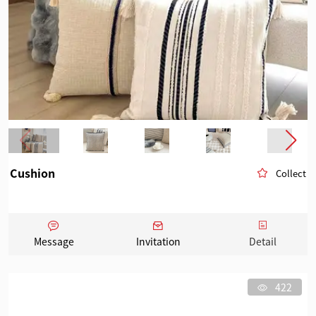
Cushion
Collect
Message
Invitation
Detail
422