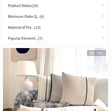
Product Status(20)
Minimum Order Q...(6)
Material of Pro...(13)
Popular Element...(7)
432