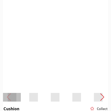
Cushion
Collect