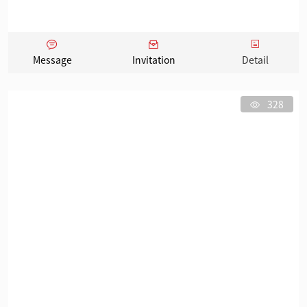
Message
Invitation
Detail
328