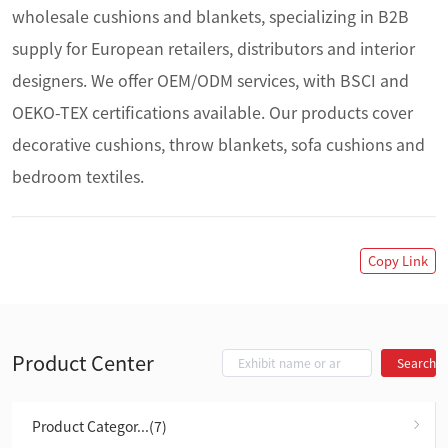
wholesale cushions and blankets, specializing in B2B 
supply for European retailers, distributors and interior 
designers. We offer OEM/ODM services, with BSCI and 
OEKO-TEX certifications available. Our products cover 
decorative cushions, throw blankets, sofa cushions and 
bedroom textiles.
Copy Link
Product Center
Search
Product Categor...(7)