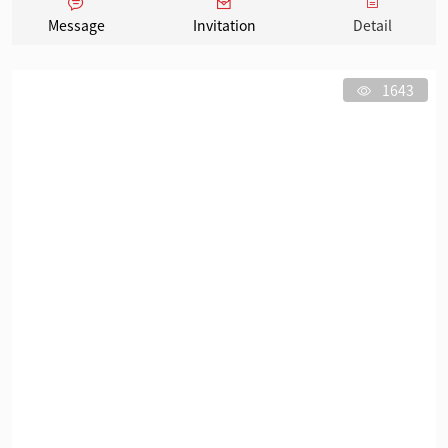
Message
Invitation
Detail
1643