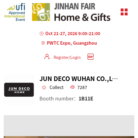
Oct 21-27, 2026 9:00-21:00
PWTC Expo, Guangzhou
Register/Login
JUN DECO WUHAN CO.,LTD.
Collect
7287
Booth number：
1B11E