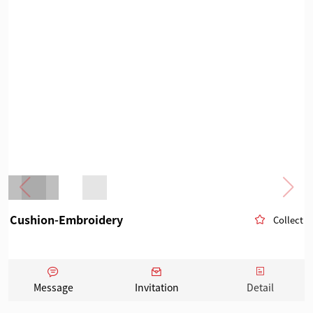
Cushion-Embroidery
Collect
Message
Invitation
Detail