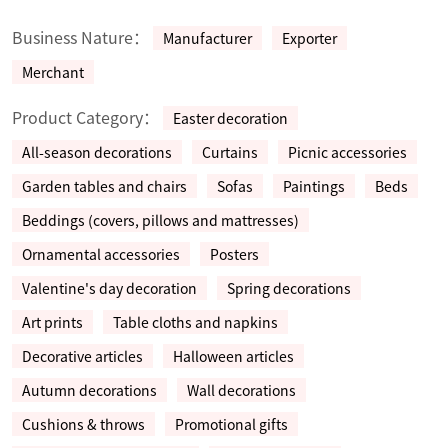
Business Nature：
Manufacturer
Exporter
Merchant
Product Category：
Easter decoration
All-season decorations
Curtains
Picnic accessories
Garden tables and chairs
Sofas
Paintings
Beds
Beddings (covers, pillows and mattresses)
Ornamental accessories
Posters
Valentine's day decoration
Spring decorations
Art prints
Table cloths and napkins
Decorative articles
Halloween articles
Autumn decorations
Wall decorations
Cushions & throws
Promotional gifts